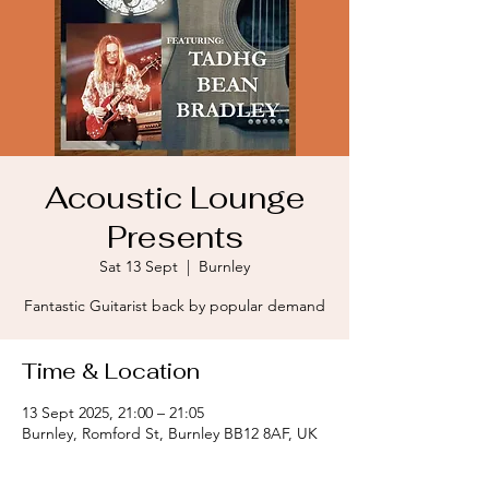
Acoustic Lounge
Presents
Sat 13 Sept
  |  
Burnley
Fantastic Guitarist back by popular demand
Time & Location
13 Sept 2025, 21:00 – 21:05
Burnley, Romford St, Burnley BB12 8AF, UK