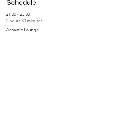
Schedule
21:00 - 23:30
2 hours 30 minutes
Acoustic Lounge
See All
Share this event