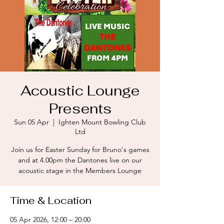
Acoustic Lounge
Presents
Sun 05 Apr
  |  
Ighten Mount Bowling Club
Ltd
Join us for Easter Sunday for Bruno's games
and at 4.00pm the Dantones live on our
acoustic stage in the Members Lounge
Time & Location
05 Apr 2026, 12:00 – 20:00