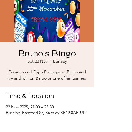
Bruno's Bingo
Sat 22 Nov
  |  
Burnley
Come in and Enjoy Portuguese Bingo and
try and win on Bingo or one of his Games.
Time & Location
22 Nov 2025, 21:00 – 23:30
Burnley, Romford St, Burnley BB12 8AF, UK