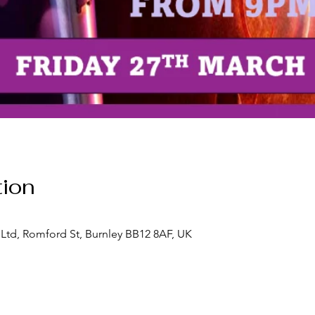
ion
Ltd, Romford St, Burnley BB12 8AF, UK