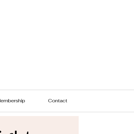
embership
Contact