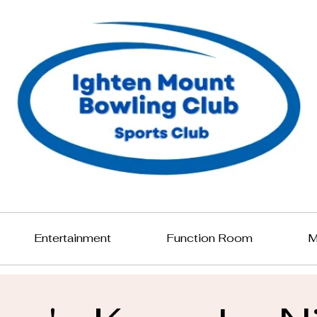
Entertainment
Function Room
M