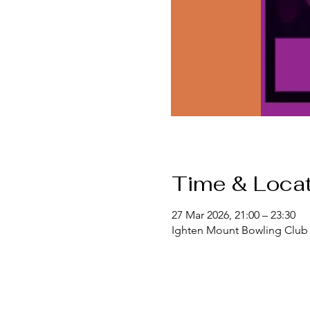
Time & Locat
27 Mar 2026, 21:00 – 23:30
Ighten Mount Bowling Club 