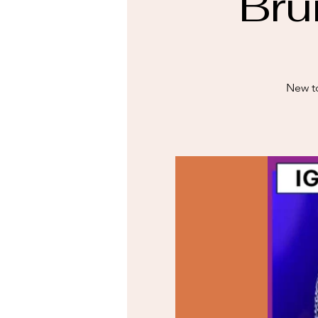
Bru
New to