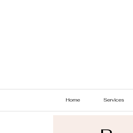
Home
Services