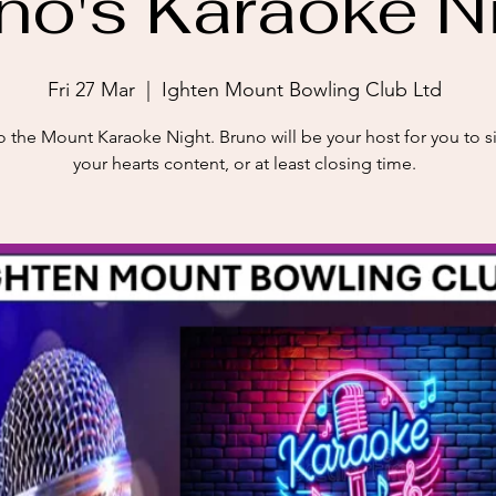
no's Karaoke N
Fri 27 Mar
  |  
Ighten Mount Bowling Club Ltd
 the Mount Karaoke Night. Bruno will be your host for you to s
your hearts content, or at least closing time.