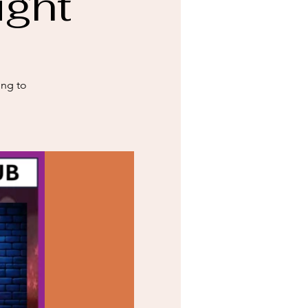
ight
ing to