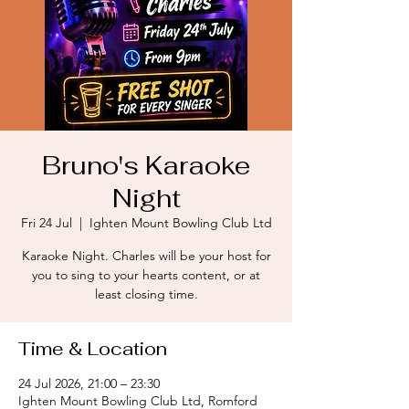
Bruno's Karaoke
Night
Fri 24 Jul
  |  
Ighten Mount Bowling Club Ltd
Karaoke Night. Charles will be your host for
you to sing to your hearts content, or at
least closing time.
Time & Location
24 Jul 2026, 21:00 – 23:30
Ighten Mount Bowling Club Ltd, Romford