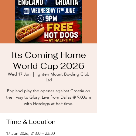
Its Coming Home
World Cup 2026
Wed 17 Jun
  |  
Ighten Mount Bowling Club
Ltd
England play the opener against Croatia on
their way to Glory. Live from Dallas @ 9.00pm
with Hotdogs at half time.
Time & Location
17 Jun 2026, 21:00 – 23:30