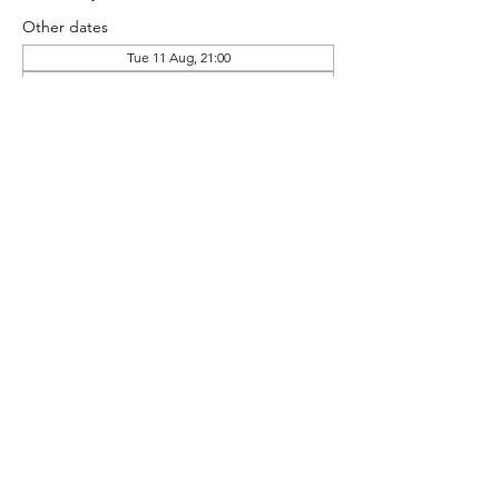
Other dates
Tue 11 Aug, 21:00
Tue 18 Aug, 21:00
Tue 25 Aug, 21:00
Share this event