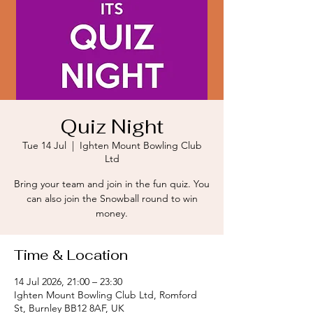
Quiz Night
Tue 14 Jul
  |  
Ighten Mount Bowling Club
Ltd
Bring your team and join in the fun quiz. You
can also join the Snowball round to win
money.
Time & Location
14 Jul 2026, 21:00 – 23:30
Ighten Mount Bowling Club Ltd, Romford
St, Burnley BB12 8AF, UK