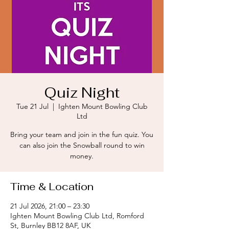
Quiz Night
Tue 21 Jul
  |  
Ighten Mount Bowling Club
Ltd
Bring your team and join in the fun quiz. You
can also join the Snowball round to win
money.
Time & Location
21 Jul 2026, 21:00 – 23:30
Ighten Mount Bowling Club Ltd, Romford
St, Burnley BB12 8AF, UK