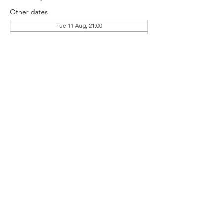
Other dates
Tue 11 Aug, 21:00
Tue 18 Aug, 21:00
Tue 25 Aug, 21:00
Share this event