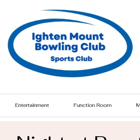
Entertainment
Function Room
M