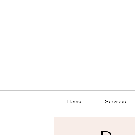
Home
Services