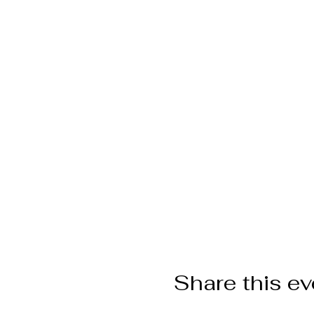
Share this ev