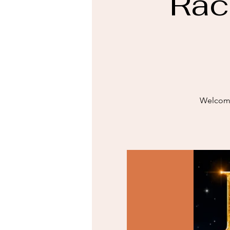
Rac
Welcome