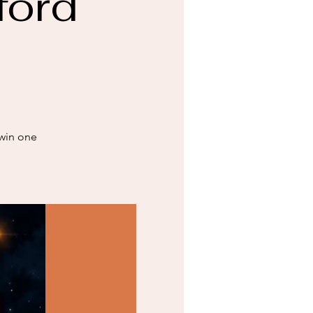
ford
 win one