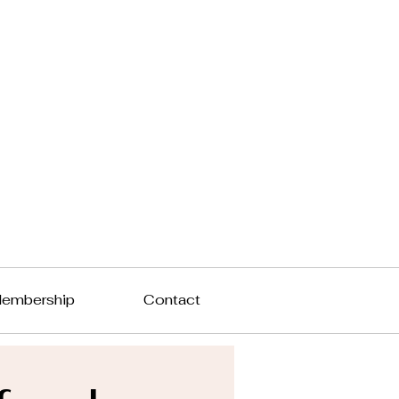
embership
Contact