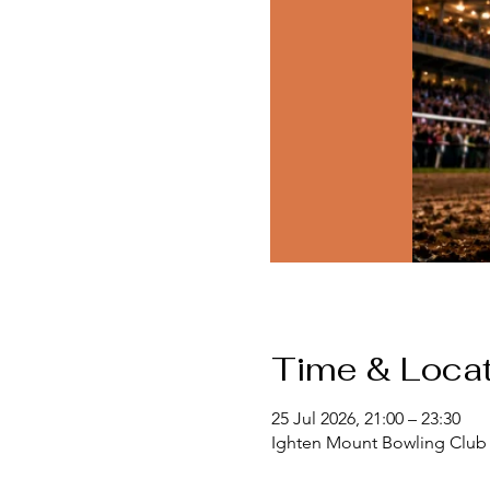
Time & Locat
25 Jul 2026, 21:00 – 23:30
Ighten Mount Bowling Club 