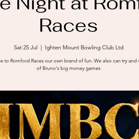
e Night at Rom
Races
Sat 25 Jul
  |  
Ighten Mount Bowling Club Ltd
 to Romford Races our own brand of fun. We also can try and
of Bruno's big money games