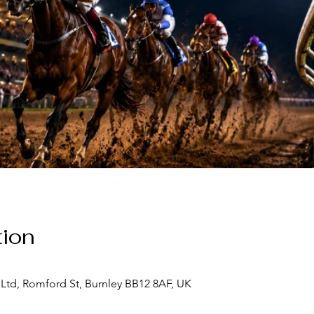
ion
Ltd, Romford St, Burnley BB12 8AF, UK