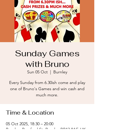
Sunday Games
with Bruno
Sun 05 Oct
  |  
Burnley
Every Sunday from 6.30ish come and play
one of Bruno's Games and win cash and
much more.
Time & Location
05 Oct 2025, 18:30 – 20:00
Burnley, Romford St, Burnley BB12 8AF, UK